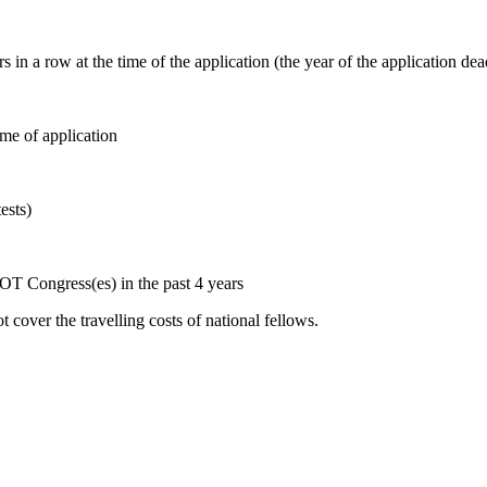
a row at the time of the application (the year of the application dead
ime of application
tests)
COT Congress(es) in the past 4 years
 cover the travelling costs of national fellows.