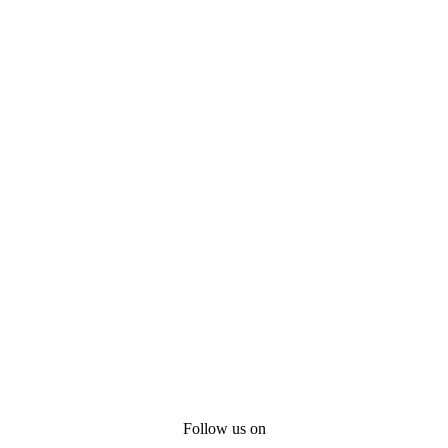
Follow us on