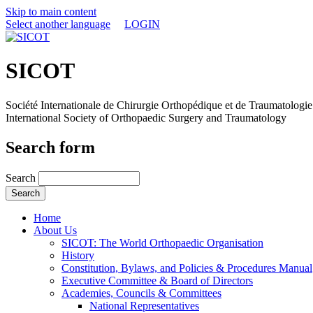
Skip to main content
Select another language
LOGIN
SICOT
Société Internationale de Chirurgie Orthopédique et de Traumatologie
International Society of Orthopaedic Surgery and Traumatology
Search form
Search
Home
About Us
SICOT: The World Orthopaedic Organisation
History
Constitution, Bylaws, and Policies & Procedures Manual
Executive Committee & Board of Directors
Academies, Councils & Committees
National Representatives