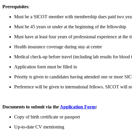
Prerequisites
:
Must be a SICOT member with membership dues paid two years in 
Must be 45 years or under at the beginning of the fellowship
Must have at least four years of professional experience at the t
Health insurance coverage during stay at centre
Medical check-up before travel (including lab results for blood 
Application form must be filled in
Priority is given to candidates having attended one or more SI
Preference will be given to international fellows. SICOT will not
Documents to submit via the
Application Form
:
Copy of birth certificate or passport
Up-to-date CV mentioning