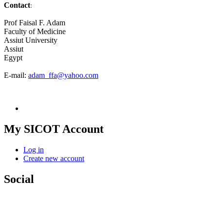
Contact
:
Prof Faisal F. Adam
Faculty of Medicine
Assiut University
Assiut
Egypt
E-mail:
adam_ffa@yahoo.com
My SICOT Account
Log in
Create new account
Social