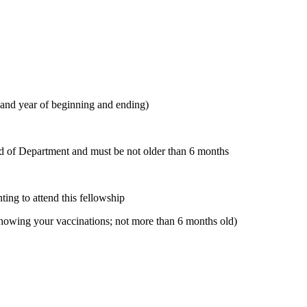
 and year of beginning and ending)
d of Department and must be not older than 6 months
ting to attend this fellowship
 showing your vaccinations; not more than 6 months old)