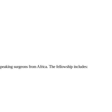
speaking surgeons from Africa. The fellowship includes: