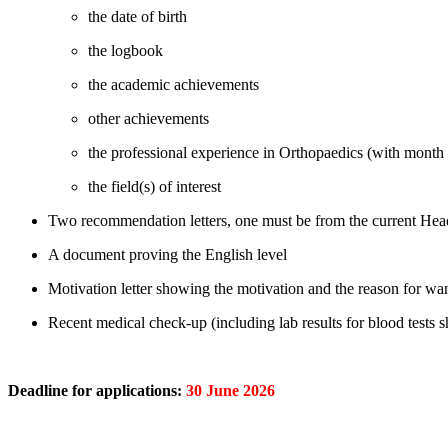
the date of birth
the logbook
the academic achievements
other achievements
the professional experience in Orthopaedics (with month
the field(s) of interest
Two recommendation letters, one must be from the current Hea
A document proving the English level
Motivation letter showing the motivation and the reason for wan
Recent medical check-up (including lab results for blood tests
Deadline for applications:
30 June
2026