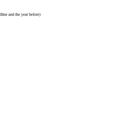
line and the year before)