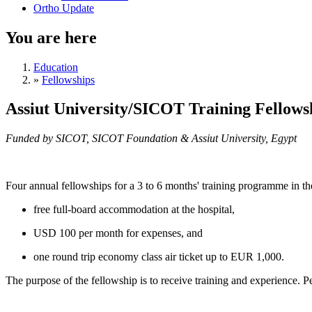
Ortho Update
You are here
Education
»
Fellowships
Assiut University/SICOT Training Fellowsh
Funded by SICOT, SICOT Foundation & Assiut University, Egypt
Four annual fellowships for a 3 to 6 months' training programme in t
free full-board accommodation at the hospital,
USD 100 per month for expenses, and
one round trip economy class air ticket up to EUR 1,000.
The purpose of the fellowship is to receive training and experience.