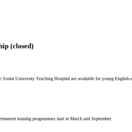
ip (closed)
he Assiut University Teaching Hospital are available for young English-
 Permanent training programmes start in March and September.