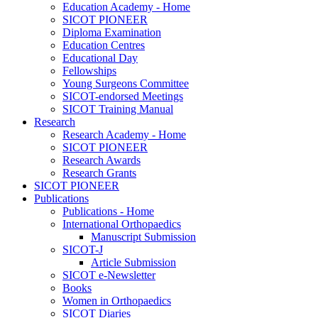
Education Academy - Home
SICOT PIONEER
Diploma Examination
Education Centres
Educational Day
Fellowships
Young Surgeons Committee
SICOT-endorsed Meetings
SICOT Training Manual
Research
Research Academy - Home
SICOT PIONEER
Research Awards
Research Grants
SICOT PIONEER
Publications
Publications - Home
International Orthopaedics
Manuscript Submission
SICOT-J
Article Submission
SICOT e-Newsletter
Books
Women in Orthopaedics
SICOT Diaries