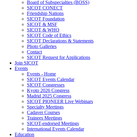
Board of Subspecialties (BOSS)
SICOT CONECT
Friendship Nations
SICOT Foundation
SICOT & MSF
SICOT & WHO
SICOT Code of Ethics
SICOT Declarations & Statements
Photo Galleries
Contact
SICOT Request for Applications
Join SICOT
Events
Events - Home
SICOT Events Calendar
SICOT Congresses
Kyoto 2026 Congress
Madrid 2025 Congress
SICOT PIONEER Live Webinars
Specialty Meetings
Cadaver Courses
Trainees Meetings
SICOT-endorsed Meetings
International Events Calendar
Education