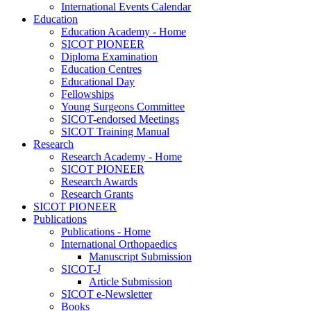
International Events Calendar
Education
Education Academy - Home
SICOT PIONEER
Diploma Examination
Education Centres
Educational Day
Fellowships
Young Surgeons Committee
SICOT-endorsed Meetings
SICOT Training Manual
Research
Research Academy - Home
SICOT PIONEER
Research Awards
Research Grants
SICOT PIONEER
Publications
Publications - Home
International Orthopaedics
Manuscript Submission
SICOT-J
Article Submission
SICOT e-Newsletter
Books