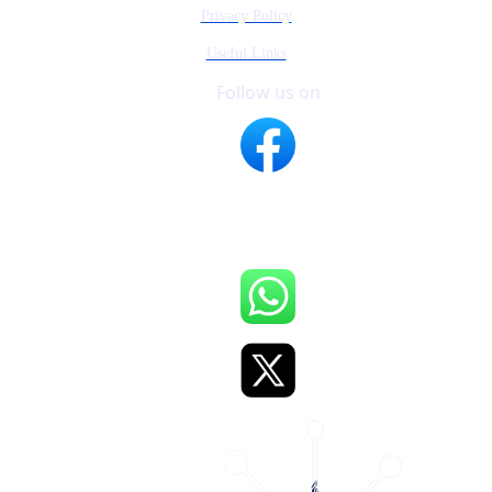
Privacy Policy
Useful Links
Follow us on