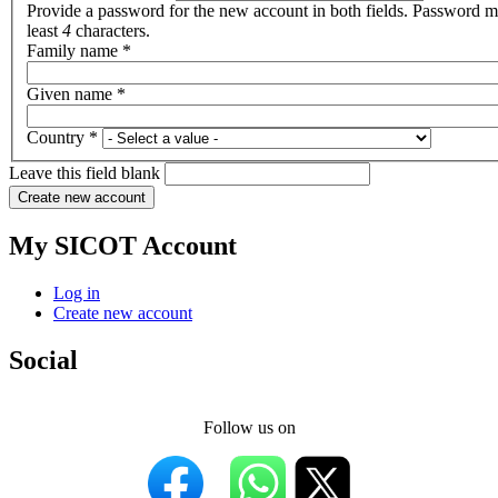
Provide a password for the new account in both fields. Password m
least
4
characters.
Family name
*
Given name
*
Country
*
Leave this field blank
My SICOT Account
Log in
Create new account
Social
Follow us on