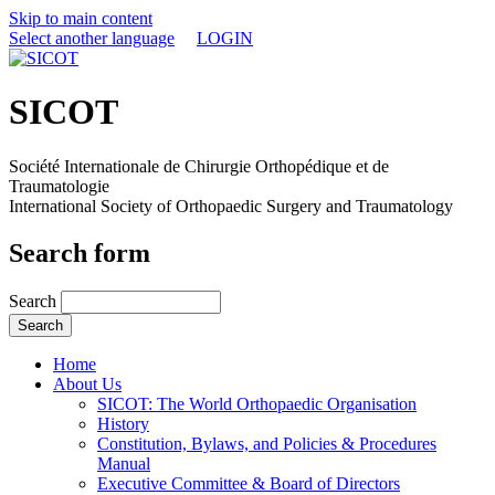
Skip to main content
Select another language
LOGIN
SICOT
Société Internationale de Chirurgie Orthopédique et de
Traumatologie
International Society of Orthopaedic Surgery and Traumatology
Search form
Search
Home
About Us
SICOT: The World Orthopaedic Organisation
History
Constitution, Bylaws, and Policies & Procedures
Manual
Executive Committee & Board of Directors