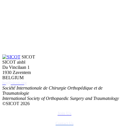
SICOT
SICOT aisbl
Da Vincilaan 1
1930 Zaventem
BELGIUM
hq@sicot.org
Société Internationale de Chirurgie Orthopédique et de
Traumatologie
International Society of Orthopaedic Surgery and Traumatology
©SICOT 2026
Join Us
Contact Us