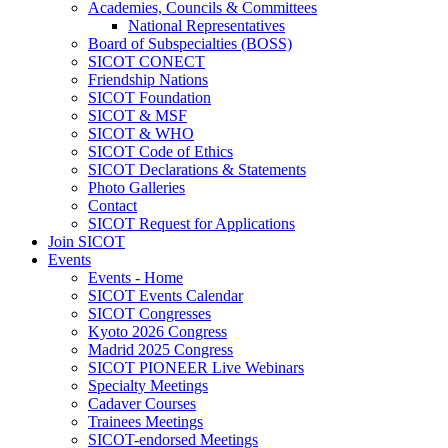
Academies, Councils & Committees
National Representatives
Board of Subspecialties (BOSS)
SICOT CONECT
Friendship Nations
SICOT Foundation
SICOT & MSF
SICOT & WHO
SICOT Code of Ethics
SICOT Declarations & Statements
Photo Galleries
Contact
SICOT Request for Applications
Join SICOT
Events
Events - Home
SICOT Events Calendar
SICOT Congresses
Kyoto 2026 Congress
Madrid 2025 Congress
SICOT PIONEER Live Webinars
Specialty Meetings
Cadaver Courses
Trainees Meetings
SICOT-endorsed Meetings