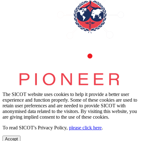
The SICOT website uses cookies to help it provide a better user
experience and function properly. Some of these cookies are used to
retain user preferences and are needed to provide SICOT with
anonymised data related to the visitors. By visiting this website, you
are giving implied consent to the use of these cookies.
To read SICOT's Privacy Policy,
please click here
.
Accept