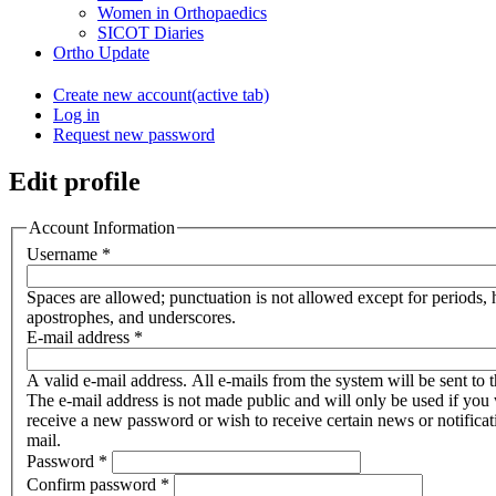
Women in Orthopaedics
SICOT Diaries
Ortho Update
Create new account
(active tab)
Log in
Request new password
Edit profile
Account Information
Username
*
Spaces are allowed; punctuation is not allowed except for periods,
apostrophes, and underscores.
E-mail address
*
A valid e-mail address. All e-mails from the system will be sent to t
The e-mail address is not made public and will only be used if you 
receive a new password or wish to receive certain news or notificat
mail.
Password
*
Confirm password
*