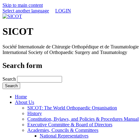
Skip to main content
Select another language
LOGIN
SICOT
Société Internationale de Chirurgie Orthopédique et de Traumatologie
International Society of Orthopaedic Surgery and Traumatology
Search form
Search
Home
About Us
SICOT: The World Orthopaedic Organisation
History
Constitution, Bylaws, and Policies & Procedures Manual
Executive Committee & Board of Directors
Academies, Councils & Committees
National Representatives