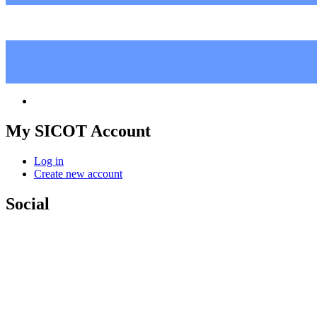
My SICOT Account
Log in
Create new account
Social