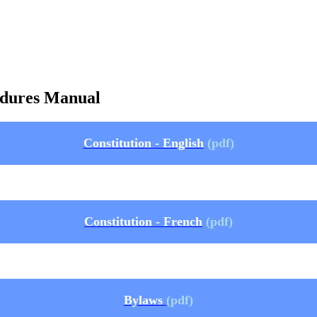
cedures Manual
Constitution - English
(pdf)
Constitution - French
(pdf)
Bylaws
(pdf)