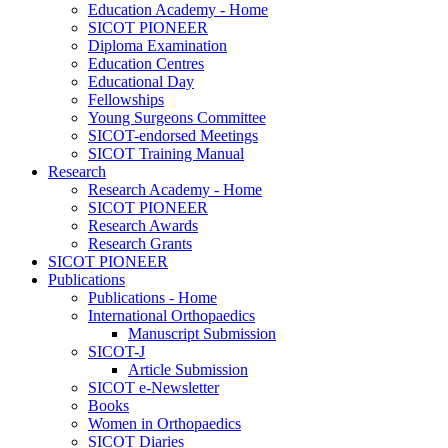
Education Academy - Home
SICOT PIONEER
Diploma Examination
Education Centres
Educational Day
Fellowships
Young Surgeons Committee
SICOT-endorsed Meetings
SICOT Training Manual
Research
Research Academy - Home
SICOT PIONEER
Research Awards
Research Grants
SICOT PIONEER
Publications
Publications - Home
International Orthopaedics
Manuscript Submission
SICOT-J
Article Submission
SICOT e-Newsletter
Books
Women in Orthopaedics
SICOT Diaries