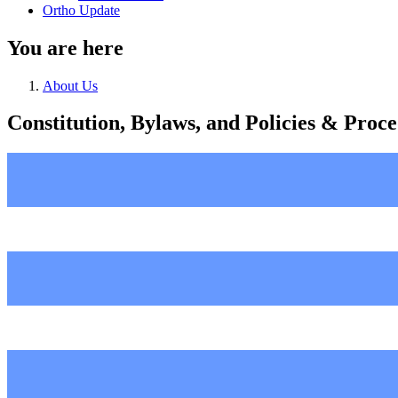
Ortho Update
You are here
About Us
Constitution, Bylaws, and Policies & Pro