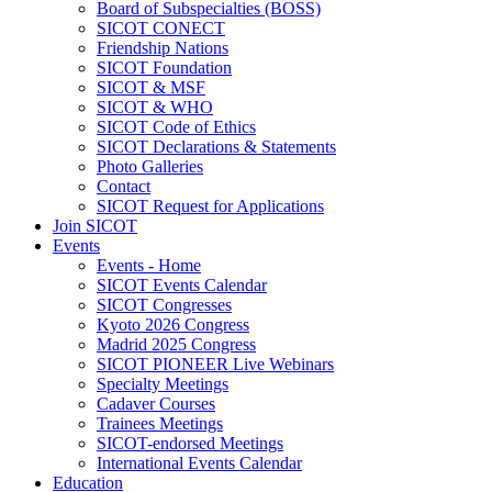
Board of Subspecialties (BOSS)
SICOT CONECT
Friendship Nations
SICOT Foundation
SICOT & MSF
SICOT & WHO
SICOT Code of Ethics
SICOT Declarations & Statements
Photo Galleries
Contact
SICOT Request for Applications
Join SICOT
Events
Events - Home
SICOT Events Calendar
SICOT Congresses
Kyoto 2026 Congress
Madrid 2025 Congress
SICOT PIONEER Live Webinars
Specialty Meetings
Cadaver Courses
Trainees Meetings
SICOT-endorsed Meetings
International Events Calendar
Education