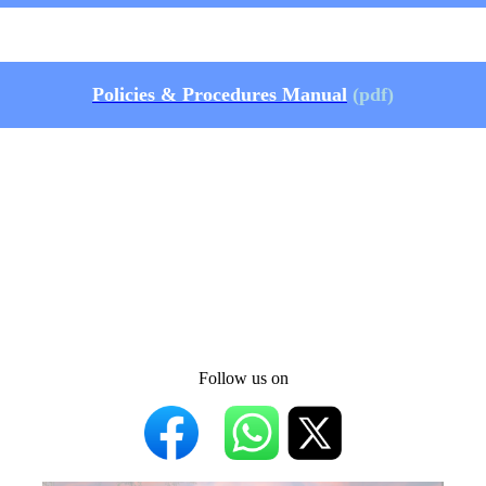
Policies & Procedures Manual
(pdf)
Follow us on