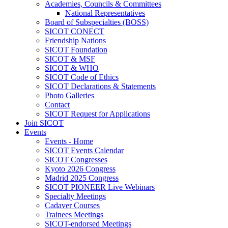
Academies, Councils & Committees
National Representatives
Board of Subspecialties (BOSS)
SICOT CONECT
Friendship Nations
SICOT Foundation
SICOT & MSF
SICOT & WHO
SICOT Code of Ethics
SICOT Declarations & Statements
Photo Galleries
Contact
SICOT Request for Applications
Join SICOT
Events
Events - Home
SICOT Events Calendar
SICOT Congresses
Kyoto 2026 Congress
Madrid 2025 Congress
SICOT PIONEER Live Webinars
Specialty Meetings
Cadaver Courses
Trainees Meetings
SICOT-endorsed Meetings