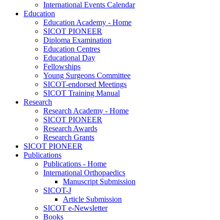
International Events Calendar
Education
Education Academy - Home
SICOT PIONEER
Diploma Examination
Education Centres
Educational Day
Fellowships
Young Surgeons Committee
SICOT-endorsed Meetings
SICOT Training Manual
Research
Research Academy - Home
SICOT PIONEER
Research Awards
Research Grants
SICOT PIONEER
Publications
Publications - Home
International Orthopaedics
Manuscript Submission
SICOT-J
Article Submission
SICOT e-Newsletter
Books