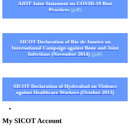
AIOT Joint Statement on COVID-19 Best
Practices
(pdf)
SICOT Declaration of Rio de Janeiro on
International Campaign against Bone and Joint
Infections (November 2014)
(pdf)
SICOT Declaration of Hyderabad on Violence
against Healthcare Workers (October 2013)
My SICOT Account