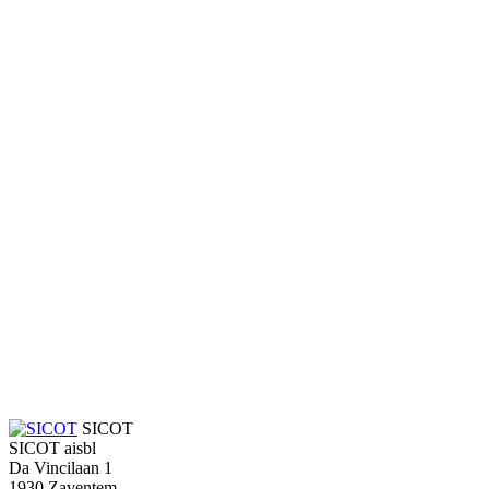
SICOT
SICOT aisbl
Da Vincilaan 1
1930 Zaventem