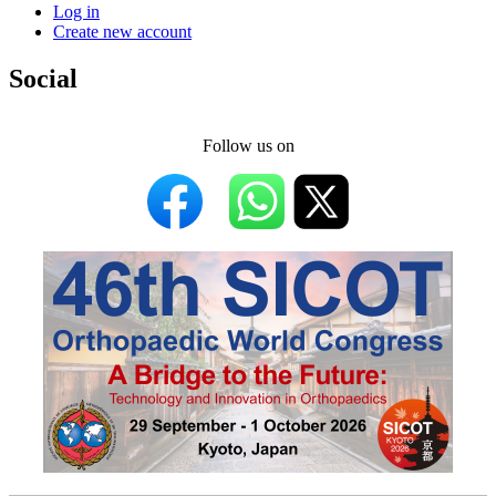
Log in
Create new account
Social
Follow us on