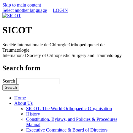
Skip to main content
Select another language
LOGIN
SICOT
Société Internationale de Chirurgie Orthopédique et de
Traumatologie
International Society of Orthopaedic Surgery and Traumatology
Search form
Search
Home
About Us
SICOT: The World Orthopaedic Organisation
History
Constitution, Bylaws, and Policies & Procedures
Manual
Executive Committee & Board of Directors