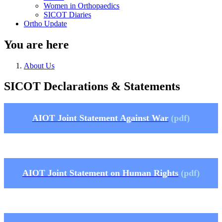
Women in Orthopaedics
SICOT Diaries
Ortho Update
You are here
About Us
SICOT Declarations & Statements
AIOT Joint Statement Against War
(pdf)
AIOT Joint Statement on Human Rights
(pdf)