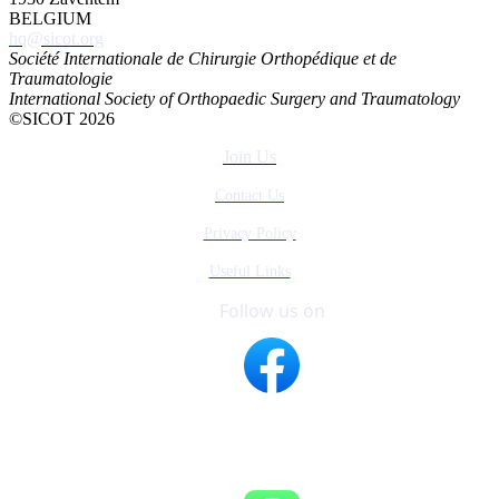
BELGIUM
hq@sicot.org
Société Internationale de Chirurgie Orthopédique et de
Traumatologie
International Society of Orthopaedic Surgery and Traumatology
©SICOT 2026
Join Us
Contact Us
Privacy Policy
Useful Links
Follow us on