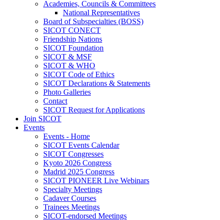
Academies, Councils & Committees
National Representatives
Board of Subspecialties (BOSS)
SICOT CONECT
Friendship Nations
SICOT Foundation
SICOT & MSF
SICOT & WHO
SICOT Code of Ethics
SICOT Declarations & Statements
Photo Galleries
Contact
SICOT Request for Applications
Join SICOT
Events
Events - Home
SICOT Events Calendar
SICOT Congresses
Kyoto 2026 Congress
Madrid 2025 Congress
SICOT PIONEER Live Webinars
Specialty Meetings
Cadaver Courses
Trainees Meetings
SICOT-endorsed Meetings