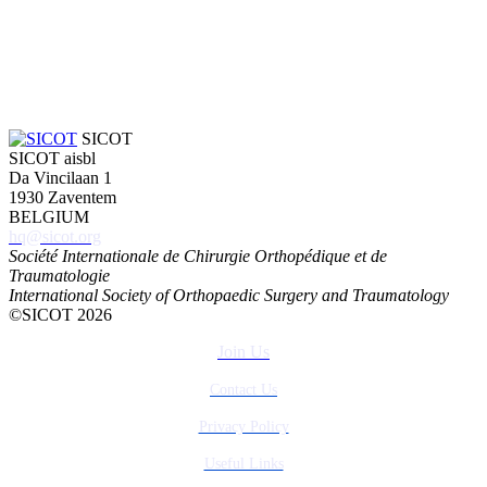
SICOT
SICOT aisbl
Da Vincilaan 1
1930 Zaventem
BELGIUM
hq@sicot.org
Société Internationale de Chirurgie Orthopédique et de
Traumatologie
International Society of Orthopaedic Surgery and Traumatology
©SICOT 2026
Join Us
Contact Us
Privacy Policy
Useful Links