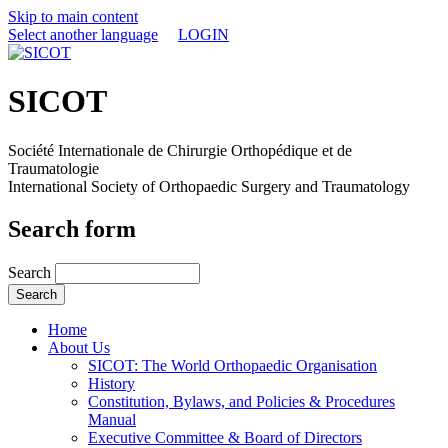
Skip to main content
Select another language
LOGIN
SICOT
Société Internationale de Chirurgie Orthopédique et de
Traumatologie
International Society of Orthopaedic Surgery and Traumatology
Search form
Search
Home
About Us
SICOT: The World Orthopaedic Organisation
History
Constitution, Bylaws, and Policies & Procedures
Manual
Executive Committee & Board of Directors