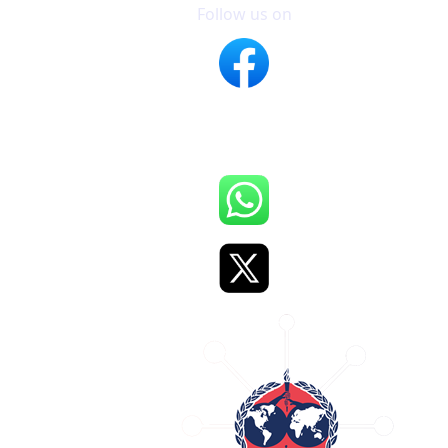
Follow us on