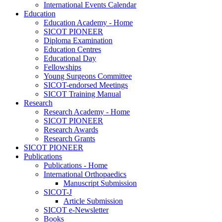
International Events Calendar
Education
Education Academy - Home
SICOT PIONEER
Diploma Examination
Education Centres
Educational Day
Fellowships
Young Surgeons Committee
SICOT-endorsed Meetings
SICOT Training Manual
Research
Research Academy - Home
SICOT PIONEER
Research Awards
Research Grants
SICOT PIONEER
Publications
Publications - Home
International Orthopaedics
Manuscript Submission
SICOT-J
Article Submission
SICOT e-Newsletter
Books