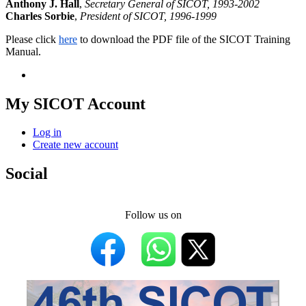
Anthony J. Hall
,
Secretary General of SICOT, 1993-2002
Charles Sorbie
,
President of SICOT, 1996-1999
Please click
here
to download the PDF file of the SICOT Training
Manual.
My SICOT Account
Log in
Create new account
Social
Follow us on