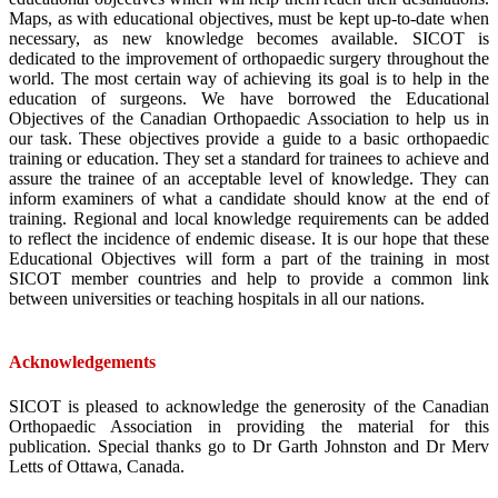
Maps, as with educational objectives, must be kept up-to-date when
necessary, as new knowledge becomes available. SICOT is
dedicated to the improvement of orthopaedic surgery throughout the
world. The most certain way of achieving its goal is to help in the
education of surgeons. We have borrowed the Educational
Objectives of the Canadian Orthopaedic Association to help us in
our task. These objectives provide a guide to a basic orthopaedic
training or education. They set a standard for trainees to achieve and
assure the trainee of an acceptable level of knowledge. They can
inform examiners of what a candidate should know at the end of
training. Regional and local knowledge requirements can be added
to reflect the incidence of endemic disease. It is our hope that these
Educational Objectives will form a part of the training in most
SICOT member countries and help to provide a common link
between universities or teaching hospitals in all our nations.
Acknowledgements
SICOT is pleased to acknowledge the generosity of the Canadian
Orthopaedic Association in providing the material for this
publication. Special thanks go to Dr Garth Johnston and Dr Merv
Letts of Ottawa, Canada.