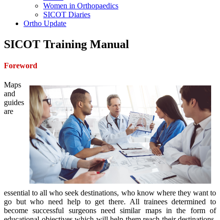
Women in Orthopaedics
SICOT Diaries
Ortho Update
SICOT Training Manual
Foreword
Maps
and
guides
are
essential to all who seek destinations, who know where they want to
go but who need help to get there. All trainees determined to
become successful surgeons need similar maps in the form of
educational objectives which will help them reach their destinations.