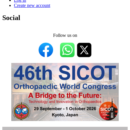
Log in
Create new account
Social
Follow us on