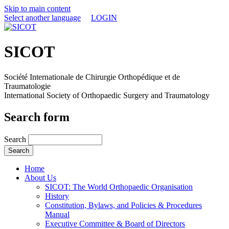
Skip to main content
Select another language
LOGIN
SICOT
Société Internationale de Chirurgie Orthopédique et de
Traumatologie
International Society of Orthopaedic Surgery and Traumatology
Search form
Search
Home
About Us
SICOT: The World Orthopaedic Organisation
History
Constitution, Bylaws, and Policies & Procedures
Manual
Executive Committee & Board of Directors