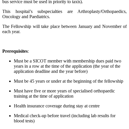
bus service must be used in priority to taxis).
This hospital’s subspecialties are Arthroplasty/Orthopaedics,
Oncology and Paediatrics.
The Fellowship will take place between January and November of
each year.
Prerequisites
:
Must be a SICOT member with membership dues paid two
years in a row at the time of the application (the year of the
application deadline and the year before)
Must be 45 years or under at the beginning of the fellowship
Must have five or more years of specialised orthopaedic
training at the time of application
Health insurance coverage during stay at centre
Medical check-up before travel (including lab results for
blood tests)