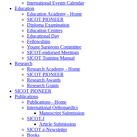
International Events Calendar
Education
Education Academy - Home
SICOT PIONEER
Diploma Examination
Education Centres
Educational Day
Fellowships
Young Surgeons Committee
SICOT-endorsed Meetings
SICOT Training Manual
Research
Research Academy - Home
SICOT PIONEER
Research Awards
Research Grants
SICOT PIONEER
Publications
Publications - Home
International Orthopaedics
Manuscript Submission
SICOT-J
Article Submission
SICOT e-Newsletter
Books