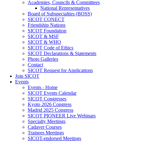
Academies, Councils & Committees
National Representatives
Board of Subspecialties (BOSS)
SICOT CONECT
Friendship Nations
SICOT Foundation
SICOT & MSF
SICOT & WHO
SICOT Code of Ethics
SICOT Declarations & Statements
Photo Galleries
Contact
SICOT Request for Applications
Join SICOT
Events
Events - Home
SICOT Events Calendar
SICOT Congresses
Kyoto 2026 Congress
Madrid 2025 Congress
SICOT PIONEER Live Webinars
Specialty Meetings
Cadaver Courses
Trainees Meetings
SICOT-endorsed Meetings