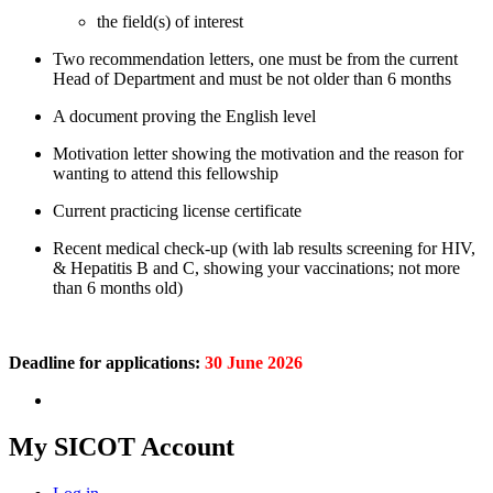
the field(s) of interest
Two recommendation letters, one must be from the current
Head of Department and must be not older than 6 months
A document proving the English level
Motivation letter showing the motivation and the reason for
wanting to attend this fellowship
Current practicing license certificate
Recent medical check-up (with lab results screening for HIV,
& Hepatitis B and C, showing your vaccinations; not more
than 6 months old)
Deadline for applications:
30 June 2026
My SICOT Account