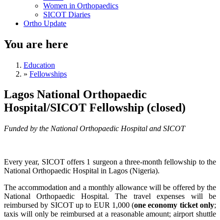
Women in Orthopaedics
SICOT Diaries
Ortho Update
You are here
Education
»
Fellowships
Lagos National Orthopaedic
Hospital/SICOT Fellowship (closed)
Funded by the National Orthopaedic Hospital and SICOT
Every year, SICOT offers 1 surgeon a three-month fellowship to the
National Orthopaedic Hospital in Lagos (Nigeria).
The accommodation and a monthly allowance will be offered by the
National Orthopaedic Hospital. The travel expenses will be
reimbursed by SICOT up to EUR 1,000 (
one economy ticket only
;
taxis will only be reimbursed at a reasonable amount; airport shuttle