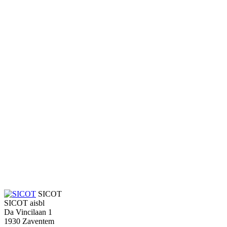
SICOT
SICOT aisbl
Da Vincilaan 1
1930 Zaventem