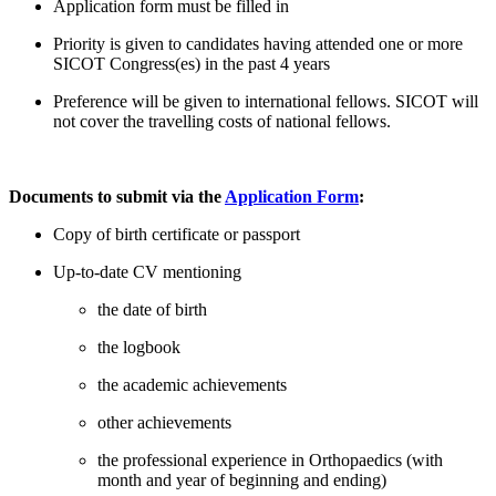
Application form must be filled in
Priority is given to candidates having attended one or more
SICOT Congress(es) in the past 4 years
Preference will be given to international fellows. SICOT will
not cover the travelling costs of national fellows.
Documents to submit via the
Application Form
:
Copy of birth certificate or passport
Up-to-date CV mentioning
the date of birth
the logbook
the academic achievements
other achievements
the professional experience in Orthopaedics (with
month and year of beginning and ending)