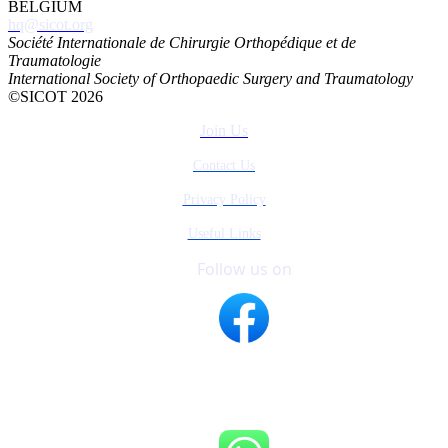
BELGIUM
hq@sicot.org
Société Internationale de Chirurgie Orthopédique et de
Traumatologie
International Society of Orthopaedic Surgery and Traumatology
©SICOT 2026
Join Us
Contact Us
Privacy Policy
Useful Links
Follow us on